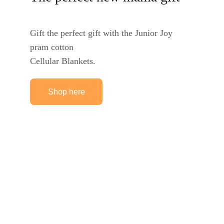
Gift the perfect gift with the Junior Joy 
pram cotton
Cellular Blankets.
Shop here