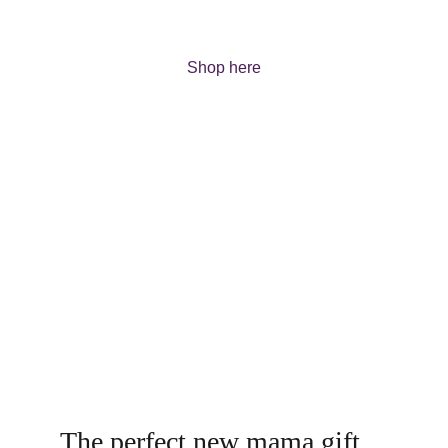
range.
Shop here
The perfect new mama gift