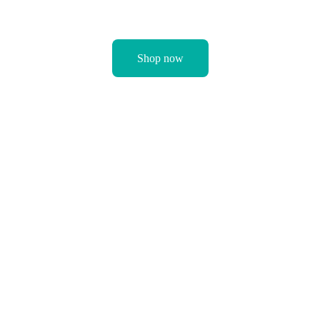
Shop now
Happy babies make 
happy mums and at 
Junior Joy, we’re 
dedicated to you 
and your baby’s 
happiness. From 