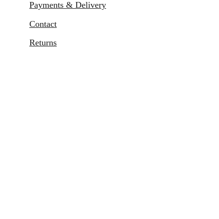
Payments & Delivery
Contact
Returns