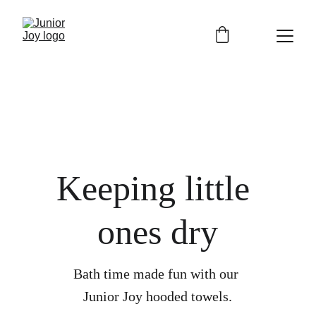
Free shipping on orders over £30
Keeping little 
ones dry
Bath time made fun with our 
Junior Joy hooded towels.