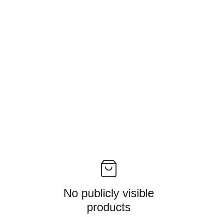
No publicly visible
products