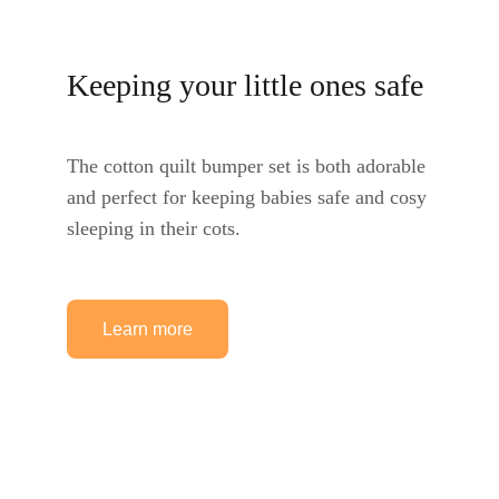
Keeping your little ones safe
The cotton quilt bumper set is both adorable 
and perfect for keeping babies safe and cosy 
sleeping in their cots.
Learn more