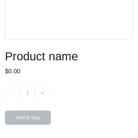
Product name
$0.00
-
+
Add to bag