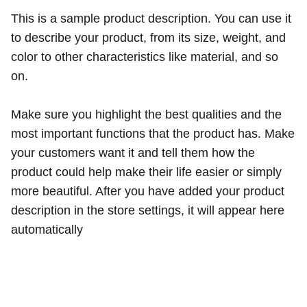
This is a sample product description. You can use it
to describe your product, from its size, weight, and
color to other characteristics like material, and so
on.
Make sure you highlight the best qualities and the
most important functions that the product has. Make
your customers want it and tell them how the
product could help make their life easier or simply
more beautiful. After you have added your product
description in the store settings, it will appear here
automatically