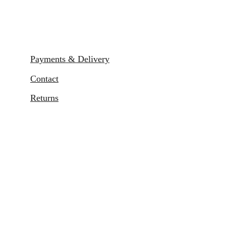
Payments & Delivery
Contact
Returns